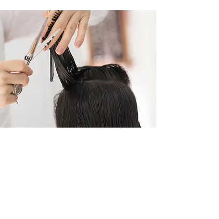
This course is a great introduction which
having practiced the skills you will learn
will give you the experience to enrol on