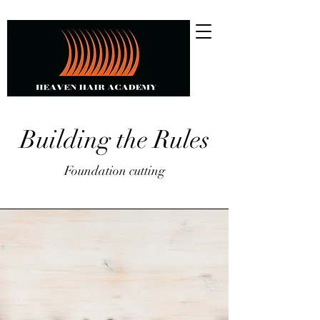
Building the Rules
Foundation cutting