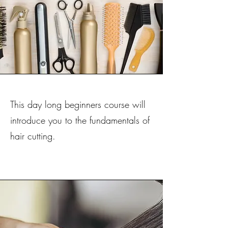
This day long beginners course will
introduce you to the fundamentals of
hair cutting.