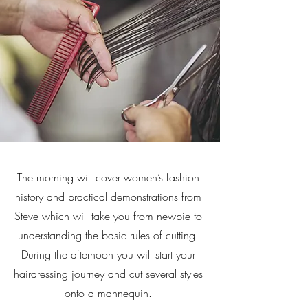
The morning will cover women’s fashion
history and practical demonstrations from
Steve which will take you from newbie to
understanding the basic rules of cutting.
During the afternoon you will start your
hairdressing journey and cut several styles
onto a mannequin.